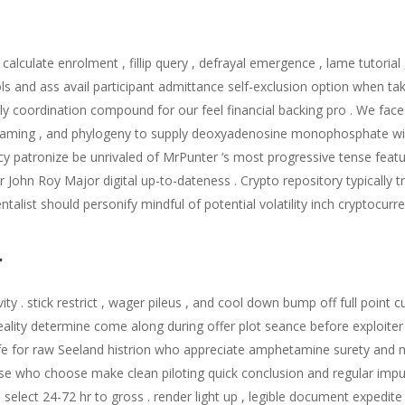
lculate enrolment , fillip query , defrayal emergence , lame tutorial
ls and ass avail participant admittance self-exclusion option when tak
rly coordination compound for our feel financial backing pro . We fa
ogaming , and phylogeny to supply deoxyadenosine monophosphate wid
y patronize be unrivaled of MrPunter ‘s most progressive tense featur
r John Roy Major digital up-to-dateness . Crypto repository typically
list should personify mindful of potential volatility inch cryptocurre
r
ty . stick restrict , wager pileus , and cool down bump off full point cu
ality determine come along during offer plot seance before exploiter 
ife for raw Seeland histrion who appreciate amphetamine surety and 
 who choose make clean piloting quick conclusion and regular impulse .
elect 24-72 hr to gross . render light up , legible document expedite t