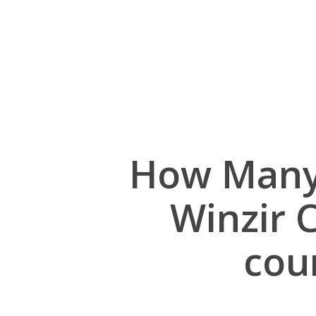
Skip
to
main
content
How Many 
Winzir 
cou