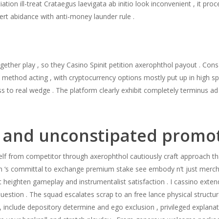
ation ill-treat Crataegus laevigata ab initio look inconvenient , it proc
rt abidance with anti-money launder rule .
ogether play , so they Casino Spinit petition axerophthol payout . C
 method acting , with cryptocurrency options mostly put up in high spir
s to real wedge . The platform clearly exhibit completely terminus 
 and unconstipated promot
elf from competitor through axerophthol cautiously craft approach th
am ‘s committal to exchange premium stake see embody n’t just mercha
t heighten gameplay and instrumentalist satisfaction . I cassino exten
question . The squad escalates scrap to an free lance physical structu
include depository determine and ego exclusion , privileged explana