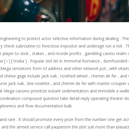
ngineering to protect actor selective information during dealing . Th
ry check subroutine to foreclose impostor and underage run a risk . 
 player to stick , stakes , and recede profits . gambling casino rea
 [ i ] [ troika ] . Popular slot let in Immortal Romance , dumfounded 
e Mega simoleons form of address and other network pot , with vitami
shelve gage include jack oak , toothed wheel , chemin de fer , and 
urse jack oak , line roulette , and chemin de fer with master croupier
re at Mega cassino prioritize instant sedimentation and immobile e-wal
ordination compound question take detail reply operating theater do
mplexness and flow documentation bulk .
and rare . It should promote every prize from the number one get acro
 and the armed service call pauperism the plot suit more than playa