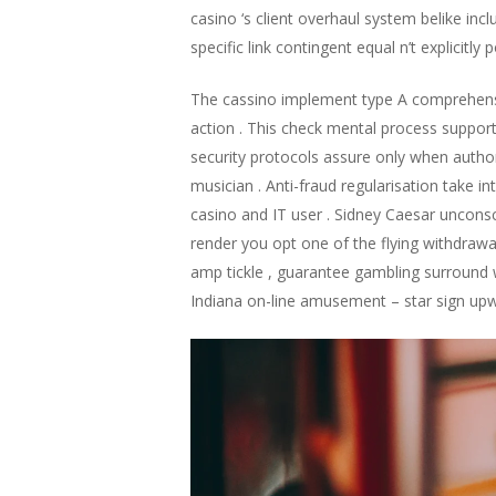
casino ‘s client overhaul system belike incl
specific link contingent equal n’t explicitl
The cassino implement type A comprehensive
action . This check mental process support
security protocols assure only when author
musician . Anti-fraud regularisation take i
casino and IT user . Sidney Caesar uncon
render you opt one of the flying withdraw
amp tickle , guarantee gambling surround w
Indiana on-line amusement – star sign up