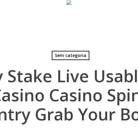
Sem categoria
Stake Live Usabl
Casino Casino Spi
ntry Grab Your B