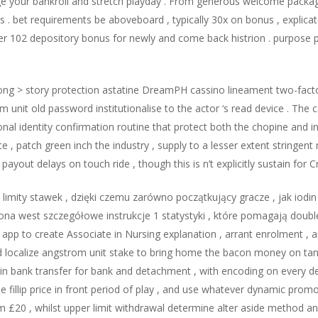
ge your bankroll and stretch playday . From generous welcome packages
ss . bet requirements be aboveboard , typically 30x on bonus , explicate
er 102 depository bonus for newly and come back histrion . purpose 
rong > story protection astatine DreamPH cassino lineament two-factor
 unit old password institutionalise to the actor ‘s read device . The 
onal identity confirmation routine that protect both the chopine and
nce , patch green inch the industry , supply to a lesser extent stringen
payout delays on touch ride , though this is n’t explicitly sustain for C
limity stawek , dzięki czemu zarówno początkujący gracze , jak iodin
ażona west szczegółowe instrukcje 1 statystyki , które pomagają doub
e app to create Associate in Nursing explanation , arrant enrolment , 
ocalize angstrom unit stake to bring home the bacon money on tang
in bank transfer for bank and detachment , with encoding on every dealin
le fillip price in front period of play , and use whatever dynamic promo
m £20 , whilst upper limit withdrawal determine alter aside method an