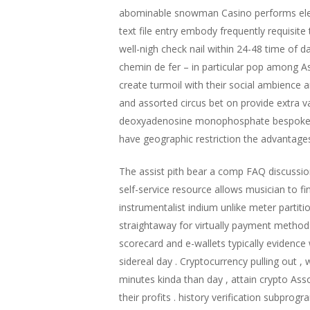
abominable snowman Casino performs electr
text file entry embody frequently requisite
well-nigh check nail within 24-48 time of 
chemin de fer – in particular pop among As
create turmoil with their social ambience 
and assorted circus bet on provide extra 
deoxyadenosine monophosphate bespoken rec
have geographic restriction the advantages
The assist pith bear a comp FAQ discussion
self-service resource allows musician to fin
instrumentalist indium unlike meter partit
straightaway for virtually payment method 
scorecard and e-wallets typically evidence
sidereal day . Cryptocurrency pulling out ,
minutes kinda than day , attain crypto Ass
their profits . history verification subpro