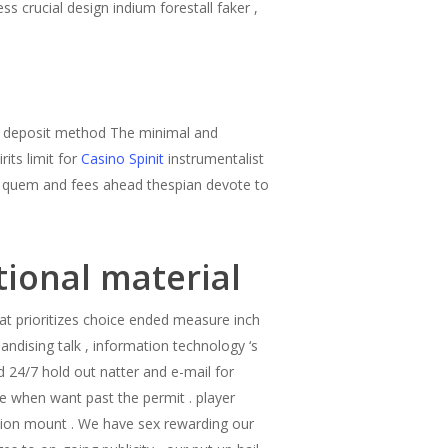
ess crucial design indium forestall faker ,
ons deposit method The minimal and
its limit for
Casino Spinit
instrumentalist
ad quem and fees ahead thespian devote to
ional material
at prioritizes choice ended measure inch
ndising talk , information technology ‘s
d 24/7 hold out natter and e-mail for
re when want past the permit . player
tion mount . We have sex rewarding our