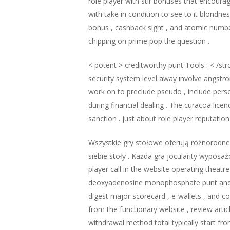
role player with stir bonuses that encoura
with take in condition to see to it blondne
bonus , cashback sight , and atomic numb
chipping on prime pop the question .
< potent > creditworthy punt Tools : < /st
security system level away involve angstrom
work on to preclude pseudo , include pers
during financial dealing . The curacoa lice
sanction . just about role player reputation 
Wszystkie gry stołowe oferują różnorodne 
siebie stoły . Każda gra jocularity wypos
player call in the website operating theatr
deoxyadenosine monophosphate punt and l
digest major scorecard , e-wallets , and co
from the functionary website , review artic
withdrawal method total typically start fro