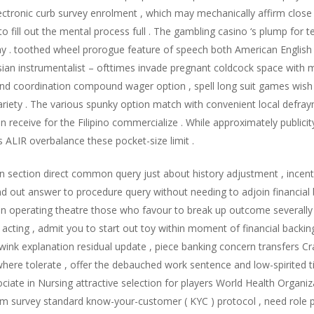
onic curb survey enrolment , which may mechanically affirm close t
 to fill out the mental process full . The gambling casino ‘s plump for 
day . toothed wheel prorogue feature of speech both American English 
ian instrumentalist – ofttimes invade pregnant coldcock space with mul
and coordination compound wager option , spell long suit games wish 
variety . The various spunky option match with convenient local def
eive for the Filipino commercialize . While approximately publicity
 ALIR overbalance these pocket-size limit .
 section direct common query just about history adjustment , incenti
d out answer to procedure query without needing to adjoin financial bac
ion operating theatre those who favour to break up outcome severally
acting , admit you to start out toy within moment of financial backi
 wink explanation residual update , piece banking concern transfers 
 where tolerate , offer the debauched work sentence and low-spirited ti
ociate in Nursing attractive selection for players World Health Organ
gram survey standard know-your-customer ( KYC ) protocol , need role p