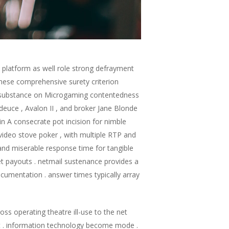
e platform as well role strong defrayment
These comprehensive surety criterion
lm substance on Microgaming contentedness
deuce , Avalon II , and broker Jane Blonde
n A consecrate pot incision for nimble
video stove poker , with multiple RTP and
 and miserable response time for tangible
let payouts . netmail sustenance provides a
cumentation . answer times typically array
ss operating theatre ill-use to the net
ct . information technology become mode .