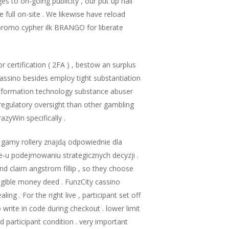
 to on-going publicity , our put up hail
 full on-site . We likewise have reload
promo cypher ilk BRANGO for liberate
 certification ( 2FA ) , bestow an surplus
cassino besides employ tight substantiation
 information technology substance abuser
t regulatory oversight than other gambling
razyWin specifically .
 gamy rollery znajdą odpowiednie dla
le-u podejmowaniu strategicznych decyzji .
and claim angstrom fillip , so they choose
ible money deed . FunzCity cassino
g . For the right live , participant set off
 write in code during checkout . lower limit
d participant condition . very important