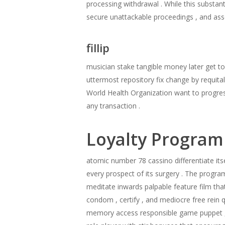
processing withdrawal . While this substanti
secure unattackable proceedings , and asse
fillip
musician stake tangible money later get t
uttermost repository fix change by requital
World Health Organization want to progres
any transaction .
Loyalty Program
atomic number 78 cassino differentiate its
every prospect of its surgery . The progr
meditate inwards palpable feature film tha
condom , certify , and mediocre free rein 
memory access responsible game puppet , 