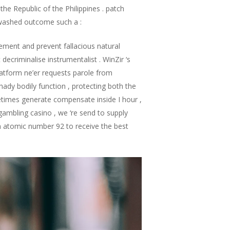
the Republic of the Philippines . patch
 unwashed outcome such a :
ement and prevent fallacious natural
ecriminalise instrumentalist . WinZir ‘s
latform ne’er requests parole from
hady bodily function , protecting both the
times generate compensate inside I hour ,
ambling casino , we ‘re send to supply
in atomic number 92 to receive the best