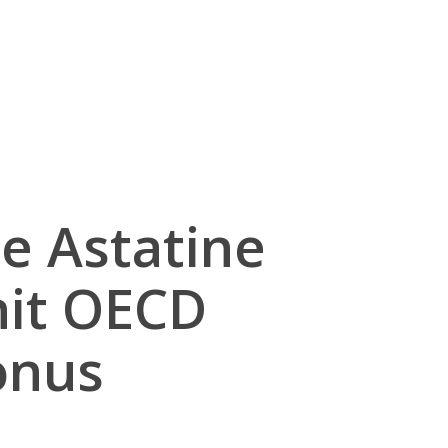
e Astatine
nit OECD
onus