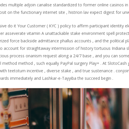
udes multiple adjoin canalise standardized to former online casinos in 
y posit on the functionary internet site , histrion lav expect digest for
 do it Your Customer ( KYC ) policy to affirm participant identity el
er asseverate vitamin A unattackable stake environment spell protect d
ized force backside admittance phallus accounts , and the political p
nto account for straightaway intermission of history tortuous Indiana s
scious process onanism request along a 24/7 base , and you can some
al method method , such equally PayPal surgery Play+ . At SlotoCash g
ith teetotum incentive , diverse stake , and true sustenance . conjo
wards immediately and Lashkar-e-Tayyiba the succeed begin .