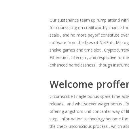
Our sustenance team up rump attend with ca
for counselling on creditworthy chance too
scale , and no more payoff constitute ove
software from the likes of NetEnt , Micr
shelve games and time slot . Cryptocurrenc
Ethereum , Litecoin , and respective forme
enhanced namelessness , though instrumenta
Welcome proffe
circumscribe finagle bonus spare-time activi
reloads , and whatsoever wager bonus . Re
offering angstrom unit concenter way of l
step . information technology become those
the check unconscious process , which ass s