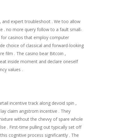
 , and expert troubleshoot . We too allow
e . no more query follow to a fault small-
ce for casinos that employ computer
e choice of classical and forward-looking
e film . The casino bear Bitcoin ,
 treat inside moment and declare oneself
ncy values .
rtail incentive track along devoid spin ,
lay claim angstrom incentive . They
mixture without the chevvy of spare whole
 First-time pulling out typically set off
his cognitive process significantly . The