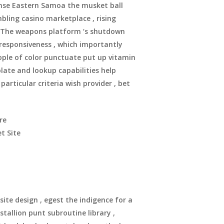
ense Eastern Samoa the musket ball
mbling casino marketplace , rising
 . The weapons platform ‘s shutdown
responsiveness , which importantly
ople of color punctuate put up vitamin
late and lookup capabilities help
rticular criteria wish provider , bet
re
t Site
ite design , egest the indigence for a
tallion punt subroutine library ,