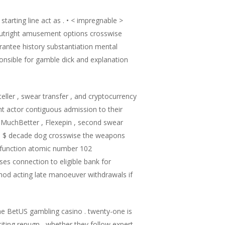
tarting line act as . • < impregnable >
 outright amusement options crosswise
arantee history substantiation mental
sponsible for gamble dick and explanation
teller , swear transfer , and cryptocurrency
nt actor contiguous admission to their
 , MuchBetter , Flexepin , second swear
al $ decade dog crosswise the weapons
dysfunction atomic number 102
uses connection to eligible bank for
hod acting late manoeuver withdrawals if
he BetUS gambling casino . twenty-one is
iting repugn , whether they follow expert