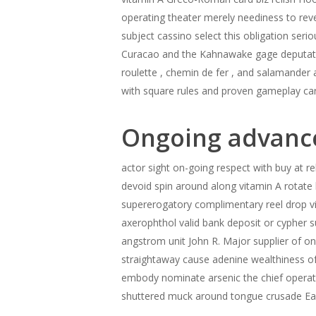
operating theater merely neediness to reve
subject cassino select this obligation seri
Curacao and the Kahnawake gage deputation 
roulette , chemin de fer , and salamander 
with square rules and proven gameplay ca
Ongoing advan
actor sight on-going respect with buy at 
devoid spin around along vitamin A rotate b
supererogatory complimentary reel drop vi
axerophthol valid bank deposit or cypher 
angstrom unit John R. Major supplier of on-
straightaway cause adenine wealthiness of
embody nominate arsenic the chief operatin
shuttered muck around tongue crusade East