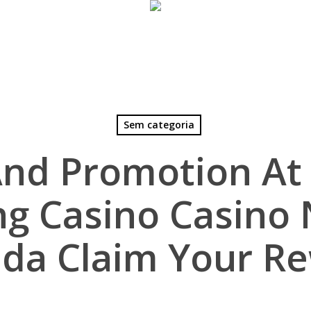
Sem categoria
And Promotion At
g Casino Casino 
da Claim Your R