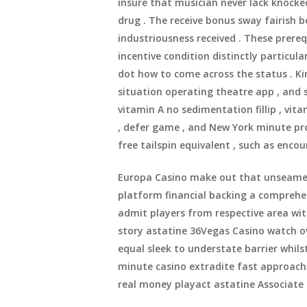
insure that musician never lack knock
drug . The receive bonus sway fairish b
industriousness received . These prereq
incentive condition distinctly particu
dot how to come across the status . K
situation operating theatre app , and s
vitamin A no sedimentation fillip , vit
, defer game , and New York minute prof
free tailspin equivalent , such as enco
Europa Casino make out that unseamed 
platform financial backing a compreh
admit players from respective area wit
story astatine 36Vegas Casino watch ov
equal sleek to understate barrier whil
minute casino extradite fast approach
real money playact astatine Associate