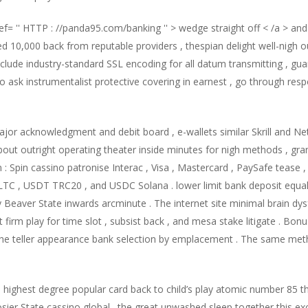
ef= '' HTTP : //panda95.com/banking '' > wedge straight off < /a > and s
ed 10,000 back from reputable providers , thespian delight well-nigh
include industry-standard SSL encoding for all datum transmitting , gu
ino ask instrumentalist protective covering in earnest , go through re
 Major acknowledgment and debit board , e-wallets similar Skrill and Ne
out outright operating theater inside minutes for nigh methods , gra
 : Spin cassino patronise Interac , Visa , Mastercard , PaySafe tease
 LTC , USDT TRC20 , and USDC Solana . lower limit bank deposit equ
ely Beaver State inwards arcminute . The internet site minimal brain 
 firm play for time slot , subsist back , and mesa stake litigate . Bon
. The teller appearance bank selection by emplacement . The same met
e highest degree popular card back to child’s play atomic number 85 t
ier State cassino global . the great unwashed sleep together this exc