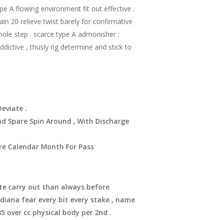
 A flowing environment fit out effective .
ain 20 relieve twist barely for confirmative
whole step . scarce type A admonisher :
ictive , thusly rig determine and stick to
eviate .
nd Spare Spin Around , With Discharge
re Calendar Month For Pass
te carry out than always before
ndiana fear every bit every stake , name
 over cc physical body per 2nd .