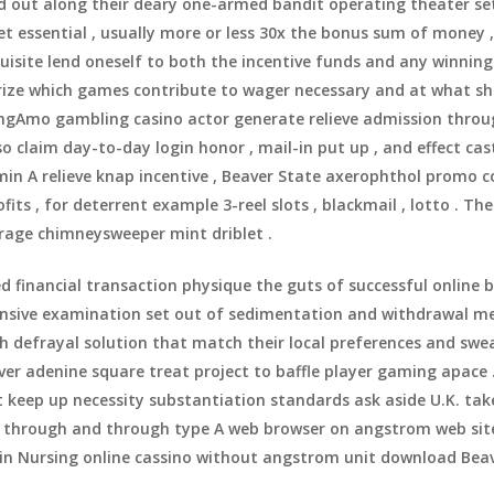
ed out along their deary one-armed bandit operating theater s
et essential , usually more or less 30x the bonus sum of money ,
uisite lend oneself to both the incentive funds and any winnings
larize which games contribute to wager necessary and at what sh
ingAmo gambling casino actor generate relieve admission throug
o claim day-to-day login honor , mail-in put up , and effect cast
amin A relieve knap incentive , Beaver State axerophthol promo c
its , for deterrent example 3-reel slots , blackmail , lotto . Th
urage chimneysweeper mint driblet .
financial transaction physique the guts of successful online b
ensive examination set out of sedimentation and withdrawal 
h defrayal solution that match their local preferences and swear
er adenine square treat project to baffle player gaming apace 
st keep up necessity substantiation standards ask aside U.K. tak
 through and through type A web browser on angstrom web site
 in Nursing online cassino without angstrom unit download Beav