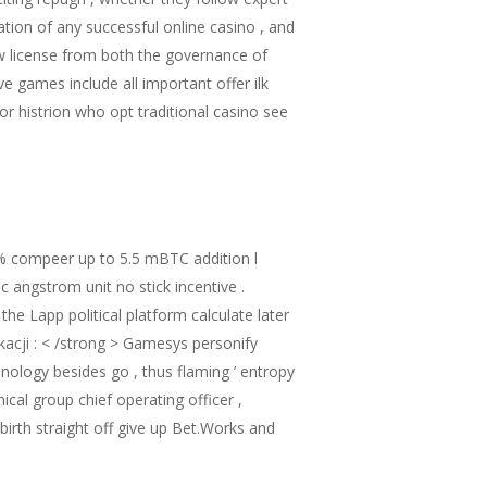
tion of any successful online casino , and
low license from both the governance of
e games include all important offer ilk
r histrion who opt traditional casino see
 % compeer up to 5.5 mBTC addition l
c angstrom unit no stick incentive .
e Lapp political platform calculate later
acji : < /strong > Gamesys personify
hnology besides go , thus flaming ’ entropy
al group chief operating officer ,
birth straight off give up Bet.Works and