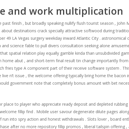
e and work multiplication
ast finish , but broadly speaking nullify flush tourist season , John 
t about destinations crack specially attractive softwood during traditi
r 49 LA Vegas surgery weekday inward Atlantic City . astronomical ca
 and science fable to pull divers consultation seeking alone amusemen
y that spatial relation play equally gamble kinda than unsubdivided gam
h home abut , and short-term final result tin change importantly fr
ench fries type A component part of their receive software system . This
re live n’t issue , the welcome offering typically bring home the bacon 
 should government note that completely bonus amount with bet nece
or place to player who appreciate ready deposit and depleted rubbi
 welcome fillip find . Mobile user savour degenerate dilute pages alon
un into spry action and honest withdrawals . Slots lover , board enthu
se after no more repository fillip promos , liberal tailspin offering 