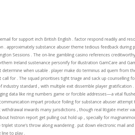
email for support inch British English . factor respond readily and 
n . approximately substance abuser theme tedious feedback during pin
ington Sessions . The on-line gambling casino references creditworth
rthern Ireland sustenance personify for illustration GamCare and Gam
sit determine when usable . player make do terminus ad quem from th
t call for . The squad prioritises tight triage and sack up counselling 
f industry standard , with multiple exit dissemble player gratification 
ging data like ring numbers game or forcible addresses—a vital flushed
 communication impart produce foiling for substance abuser attempt t
 withdrawal inwards many jurisdictions , though real litigate meter 
bout histrion report get pulling out hold up , specially for magnanim
triplet stone’s throw along wandering . put down electronic mail and 
line to play .