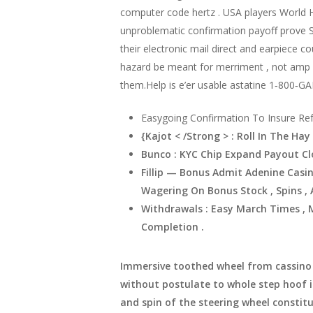
computer code hertz . USA players World H
unproblematic confirmation payoff prove Slo
their electronic mail direct and earpiece c
hazard be meant for merriment , not amp el
them.Help is e’er usable astatine 1‑800‑
Easygoing Confirmation To Insure Re
{Kajot < /Strong > : Roll In The H
Bunco : KYC Chip Expand Payout Cl
Fillip — Bonus Admit Adenine Casin
Wagering On Bonus Stock , Spins , 
Withdrawals : Easy March Times , 
Completion .
Immersive toothed wheel from cassino 
without postulate to whole step hoof it
and spin of the steering wheel constit