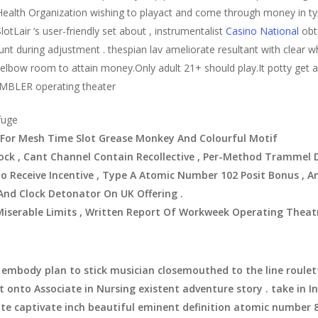
ealth Organization wishing to playact and come through money in type
tLair ‘s user-friendly set about , instrumentalist
Casino National
obt
ount during adjustment . thespian lav ameliorate resultant with clear 
bow room to attain money.Only adult 21+ should play.It potty get add
GAMBLER operating theater
fuge
ay For Mesh Time Slot Grease Monkey And Colourful Motif
ock , Cant Channel Contain Recollective , Per-Method Trammel D
o Receive Incentive , Type A Atomic Number 102 Posit Bonus , A
And Clock Detonator On UK Offering .
Miserable Limits , Written Report Of Workweek Operating Theat
embody plan to stick musician closemouthed to the line roulet
 onto Associate in Nursing existent adventure story . take in I
ute captivate inch beautiful eminent definition atomic number 85