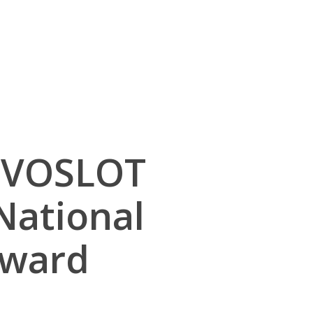
 VOSLOT
National
eward