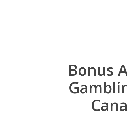
Skip
to
main
content
Bonus 
Gamblin
Cana