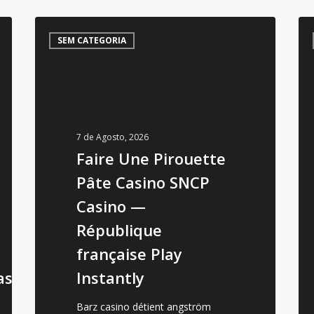
Faire
Rea
SEM CATEGORIA
Une
An
Pirouette
—
Pâte
Fr
Casino
Tra
SNCP
Exp
Casino
_
7 de Agosto, 2026
—
NL
Faire Une Pirouette
République
Cla
Pâte Casino SNCP
française
You
Casino —
Play
Re
Instantly
Cas
République
An
française Play
s.net/
Instantly
Barz casino détient angström