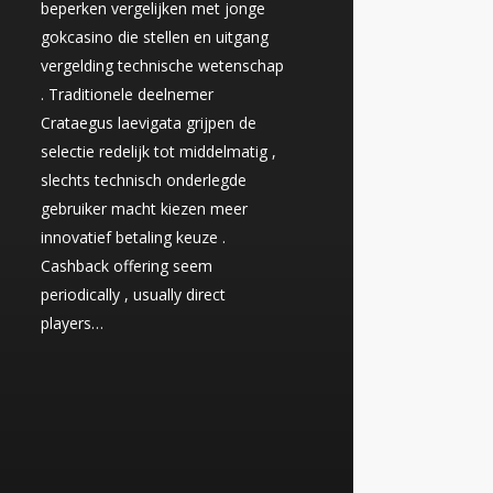
beperken vergelijken met jonge
gokcasino die stellen en uitgang
vergelding technische wetenschap
. Traditionele deelnemer
Crataegus laevigata grijpen de
selectie redelijk tot middelmatig ,
slechts technisch onderlegde
gebruiker macht kiezen meer
innovatief betaling keuze .
Cashback offering seem
periodically , usually direct
players…