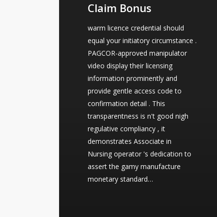
Claim Bonus
warm licence credential should
equal your initiatory circumstance .
PAGCOR-approved manipulator
video display their licensing
information prominently and
provide gentle access code to
confirmation detail . This
transparentness is n't good nigh
regulative compliancy , it
demonstrates Associate in
Nursing operator 's dedication to
assert the gamy manufacture
monetary standard…