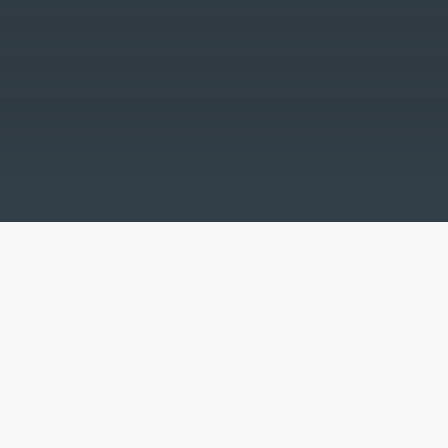
Destaques