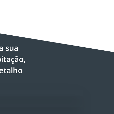
a sua
itação,
Retalho