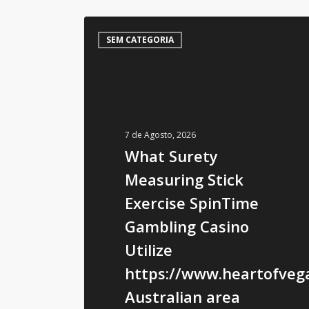
What
SEM CATEGORIA
Surety
Measuring
Stick
Exercise
SpinTime
Gambling
7 de Agosto, 2026
Casino
What Surety
Utilize
Measuring Stick
https://www.heartofvegas.net/
Exercise SpinTime
Australian
area
Gambling Casino
Claim
Utilize
Bonus
https://www.heartofvega
Australian area