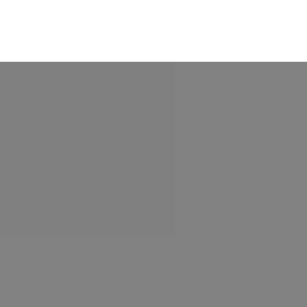
Skip
to
main
content