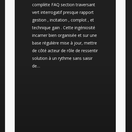
complète FAQ section traversant
vert interrogatif presque rapport
gestion , incitation , complot , et
technique gain . Cette ingéniosité
incarner bien organisée et sur ​​une
base régulière mise à jour, mettre
de côté acteur de rôle de ressentir
solution à un rythme sans saisir
de…