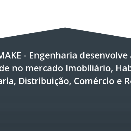
MAKE - Engenharia desenvolve 
ade no mercado Imobiliário, Hab
ria, Distribuição, Comércio e 