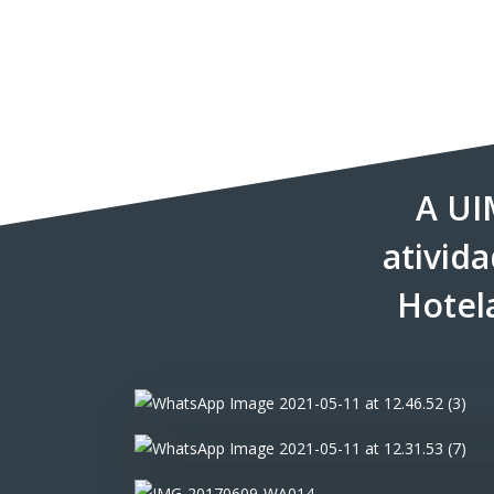
A UI
ativid
Hotela