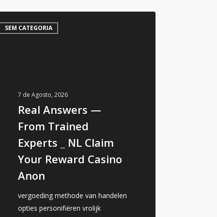
l
SEM CATEGORIA
swers
om
ined
erts
7 de Agosto, 2026
Real Answers —
im
From Trained
r
Experts _ NL Claim
ward
ino
Your Reward Casino
on
Anon
vergoeding methode van handelen
opties personifiëren vrolijk